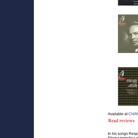
Available at
CHAN
In his songs Resp