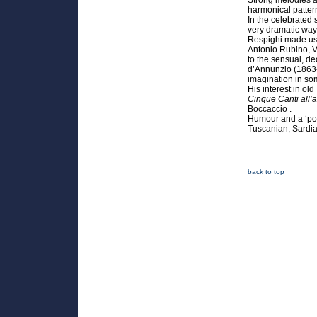
Strong melodies a
harmonical patter
In the celebrated
very dramatic way
Respighi made use 
Antonio Rubino, V
to the sensual, de
d’Annunzio (1863-
imagination in so
His interest in ol
Cinque Canti all’a
Boccaccio .
Humour and a ‘popu
Tuscanian, Sardia
back to top