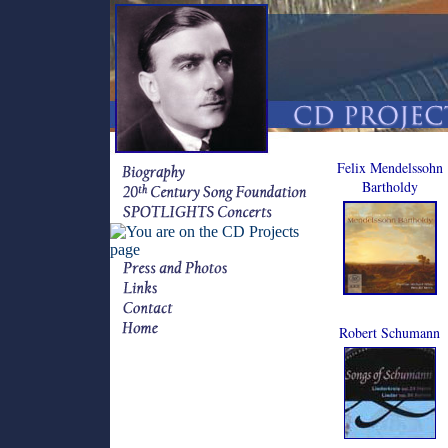
Felix Mendelssohn
Bartholdy
Robert Schumann