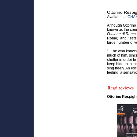
Ottorino Respi
Available at
CHAN
Although Ottorino
known as the comp
Fontane di Roma
Rome), and
Fest
large number of v
“….he who knows 
much of him, sinc
shelter in order t
keep hidden in the
sing freely. An es
feeling, a sensati
Ottorino Respigh