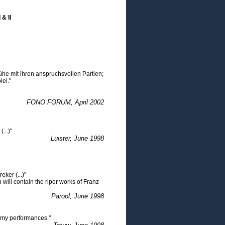
& II
ühe mit ihren anspruchsvollen Partien;
iel."
FONO FORUM, April 2002
...)"
Luister, June 1998
eker (...)"
h will contain the riper works of Franz
Parool, June 1998
eamy performances."