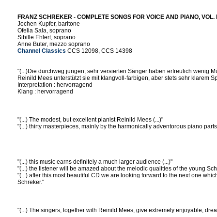
FRANZ SCHREKER - COMPLETE SONGS FOR VOICE AND PIANO, VOL. I 
Jochen Kupfer, baritone
Ofelia Sala, soprano
Sibille Ehlert, soprano
Anne Buter, mezzo soprano
Channel Classics
CCS 12098, CCS 14398
"(...)Die durchweg jungen, sehr versierten Sänger haben erfreulich wenig M
Reinild Mees unterstützt sie mit klangvoll-farbigen, aber stets sehr klarem Sp
Interpretation : hervorragend
Klang : hervorragend
"(...) The modest, but excellent pianist Reinild Mees (...)"
"(...) thirty masterpieces, mainly by the harmonically adventorous piano parts (
"(...) this music earns definitely a much larger audience (...)"
"(...) the listener will be amazed about the melodic qualities of the young Schr
"(...) after this most beautiful CD we are looking forward to the next one whic
Schreker."
"(...) The singers, together with Reinild Mees, give extremely enjoyable, dr